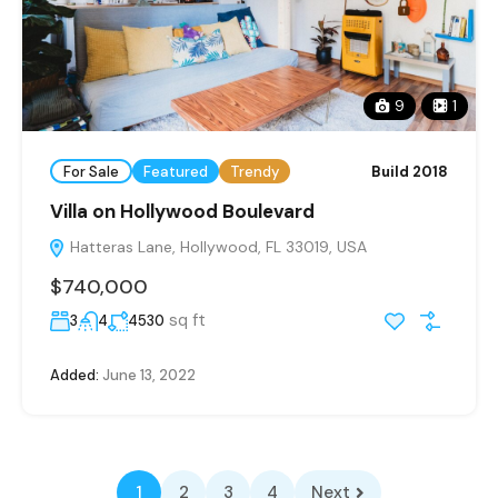
9
1
For Sale
Featured
Trendy
Build 2018
Villa on Hollywood Boulevard
Hatteras Lane, Hollywood, FL 33019, USA
$740,000
sq ft
3
4
4530
Added:
June 13, 2022
1
2
3
4
Next