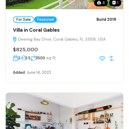
4
1
For Sale
Featured
Build 2019
Villa in Coral Gables
Deering Bay Drive, Coral Gables, FL 33158, USA
$825,000
sq ft
3
3.5
3500
Added:
June 14, 2022