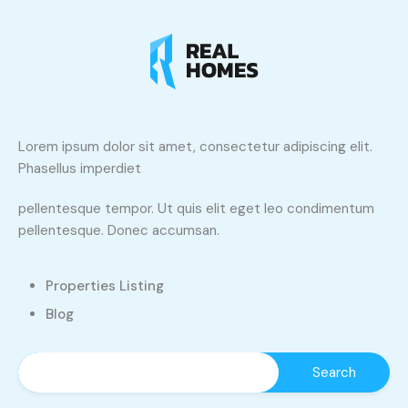
Lorem ipsum dolor sit amet, consectetur adipiscing elit.
Phasellus imperdiet
pellentesque tempor. Ut quis elit eget leo condimentum
pellentesque. Donec accumsan.
Properties Listing
Blog