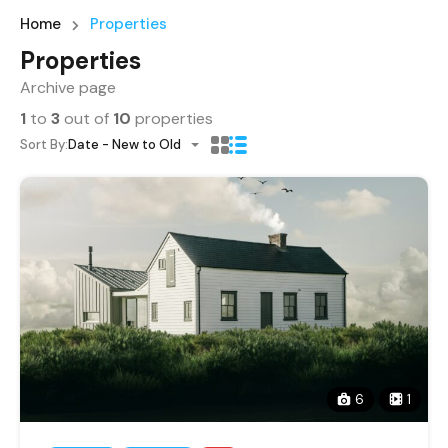
Home
Properties
Properties
Archive page
1
to
3
out of
10
properties
Sort By:
Date - New to Old
6
1