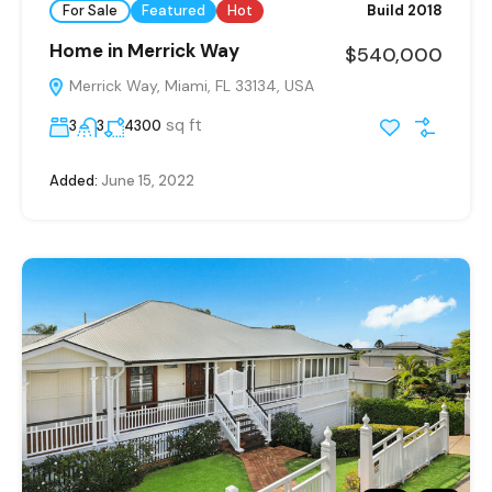
For Sale
Featured
Hot
Build 2018
Home in Merrick Way
$540,000
Merrick Way, Miami, FL 33134, USA
sq ft
3
3
4300
Added:
June 15, 2022