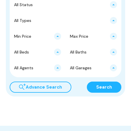
All Status
All Types
Min Price
Max Price
All Beds
All Baths
All Agents
All Garages
Advance Search
Search