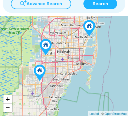
Advance Search
Search
5
2
+
−
Leaflet
| ©
OpenStreetMap