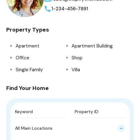
1-234-456-7891
Property Types
Apartment
Apartment Building
Office
Shop
Single Family
Villa
Find Your Home
All Main Locations