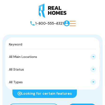
1-800-555-4321
All Main Locations
All Status
All Types
Looking for certain features