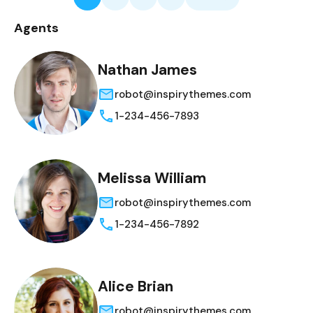
Agents
Nathan James
robot@inspirythemes.com
1-234-456-7893
Melissa William
robot@inspirythemes.com
1-234-456-7892
Alice Brian
robot@inspirythemes.com